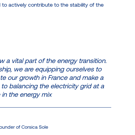
o actively contribute to the stability of the
 a vital part of the energy transition.
ship, we are equipping ourselves to
rate our growth in France and make a
to balancing the electricity grid at a
 in the energy mix
ounder of Corsica Sole