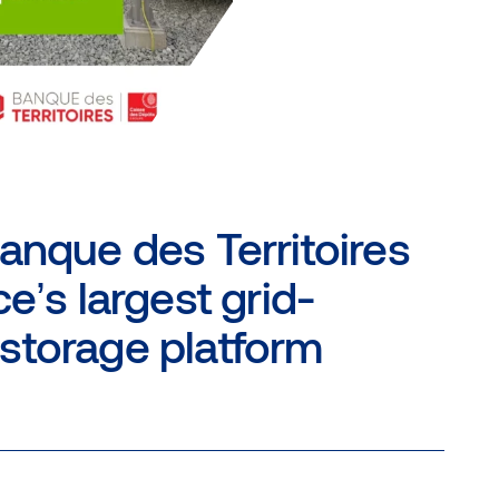
anque des Territoires
e’s largest grid-
storage platform