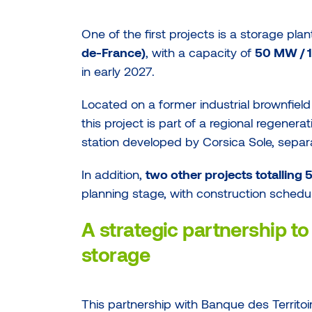
One of the first projects is a storage pla
de-France)
, with a capacity of
50 MW /
in early 2027.
Located on a former industrial brownfield
this project is part of a regional regenerat
station developed by Corsica Sole, separa
In addition,
two other projects totallin
planning stage, with construction schedu
A strategic partnership to 
storage
This partnership with Banque des Territoir