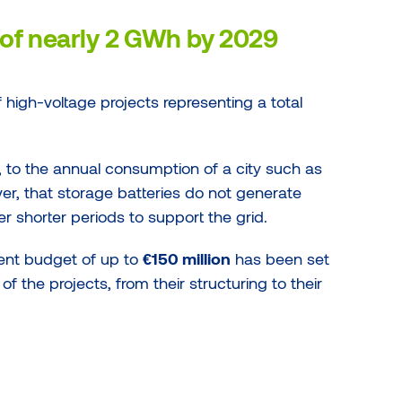
of nearly 2 GWh by 2029
of high-voltage projects representing a total
, to the annual consumption of a city such as
er, that storage batteries do not generate
ver shorter periods to support the grid.
ent budget of up to
€150 million
has been set
of the projects, from their structuring to their