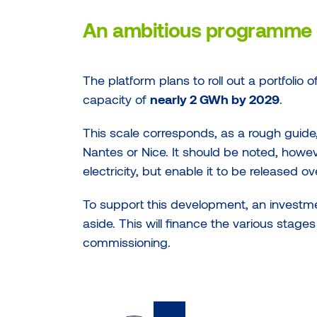
An ambitious programme 
The platform plans to roll out a portfolio 
capacity of
nearly 2 GWh by 2029
.
This scale corresponds, as a rough guide
Nantes or Nice. It should be noted, howev
electricity, but enable it to be released o
To support this development, an investm
aside. This will finance the various stages 
commissioning.