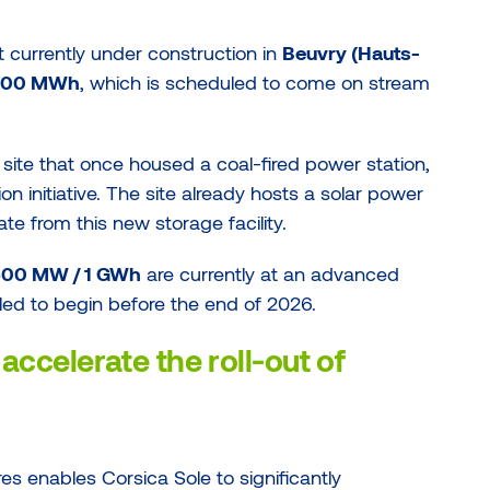
nt currently under construction in
Beuvry (Hauts-
 100 MWh
, which is scheduled to come on stream
 site that once housed a coal-fired power station,
ion initiative. The site already hosts a solar power
te from this new storage facility.
g 500 MW / 1 GWh
are currently at an advanced
led to begin before the end of 2026.
accelerate the roll-out of
es enables Corsica Sole to significantly