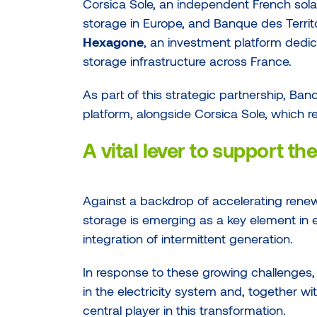
Corsica Sole, an independent French sola
storage in Europe, and Banque des Terri
Hexagone
, an investment platform dedic
storage infrastructure across France.
As part of this strategic partnership, Ban
platform, alongside Corsica Sole, which r
A vital lever to support th
Against a backdrop of accelerating renew
storage is emerging as a key element in en
integration of intermittent generation.
In response to these growing challenges, Co
in the electricity system and, together wit
central player in this transformation.