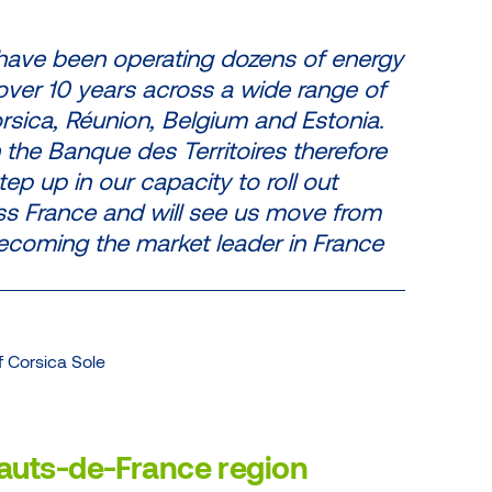
 have been operating dozens of energy
r over 10 years across a wide range of
orsica, Réunion, Belgium and Estonia.
 the Banque des Territoires therefore
tep up in our capacity to roll out
ss France and will see us move from
ecoming the market leader in France
 Corsica Sole
 Hauts-de-France region