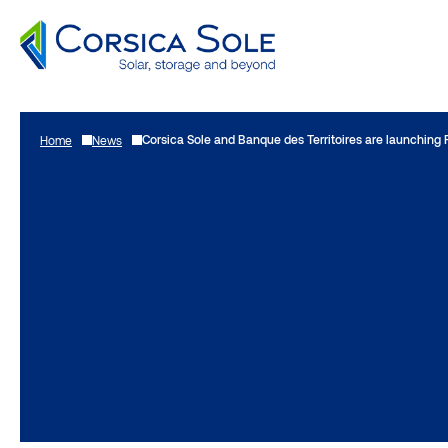
Go
to
Corsica Sole and Banque des Territoires are launching 
Home
News
content