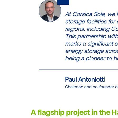
At Corsica Sole, we
storage facilities fo
regions, including C
This partnership with
marks a significant s
energy storage acro
being a pioneer to b
Paul Antoniotti
Chairman and co-founder of
A flagship project in the