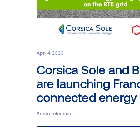
Apr 14 2026
Corsica Sole and B
are launching Franc
connected energy 
Press releases