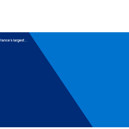
France’s largest…