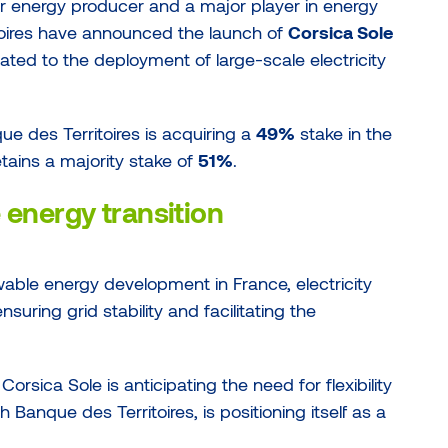
r energy producer and a major player in energy
toires have announced the launch of
Corsica Sole
ated to the deployment of large-scale electricity
que des Territoires is acquiring a
49%
stake in the
etains a majority stake of
51%
.
e energy transition
able energy development in France, electricity
suring grid stability and facilitating the
rsica Sole is anticipating the need for flexibility
h Banque des Territoires, is positioning itself as a