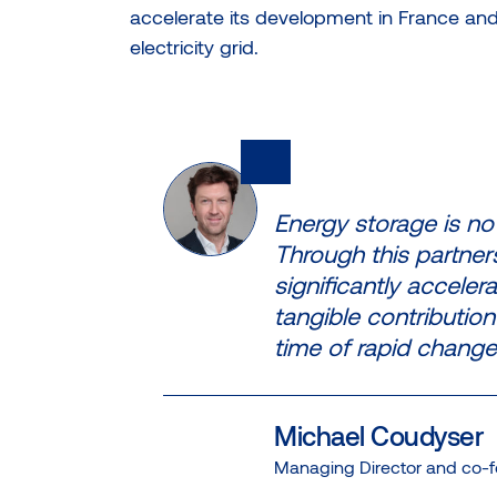
accelerate its development in France and t
electricity grid.
Energy storage is now
Through this partner
significantly accele
tangible contribution 
time of rapid change
Michael Coudyser
Managing Director and co-f